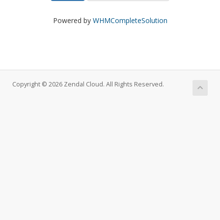
Powered by
WHMCompleteSolution
Copyright © 2026 Zendal Cloud. All Rights Reserved.