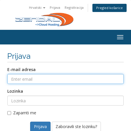
Hrvatski
Prijava
Registtracija
Pregled košarice
Togg
navig
Prijava
E-mail adresa
Lozinka
Zapamti me
Zaboravili ste lozinku?